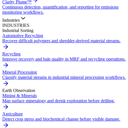
Clarity Plume™
Continuous detection, quantification, and reporting for emissions
monitoring workflows.
Industries
INDUSTRIES
Industrial Sorting
Automotive Recycling
Recover difficult polymers and shredder-derived material streams.
Recycling
Improve recovery and bale quality in MRF and recycling operations.
Mineral Processing
Classify material streams in industrial mineral processing workflows.
Earth Observation
Mining & Minerals
Map surface mineralogy and derisk exploration before drilling.
Agriculture
Detect crop stress and biochemical change before visible damage.