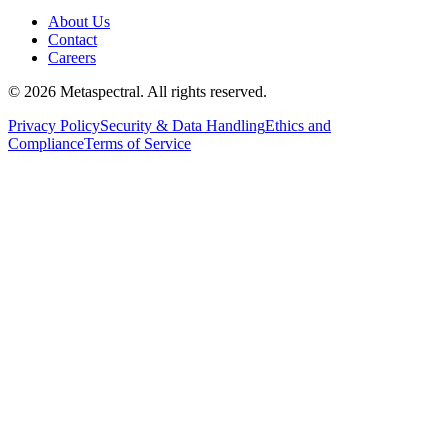
About Us
Contact
Careers
©
2026
Metaspectral. All rights reserved.
Privacy Policy
Security & Data Handling
Ethics and
Compliance
Terms of Service