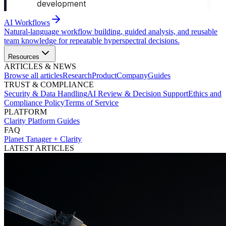
AI Workflows
Natural-language workflow building, guided analysis, and reusable
team knowledge for repeatable hyperspectral decisions.
Resources
ARTICLES & NEWS
Browse all articles
Research
Product
Company
Guides
TRUST & COMPLIANCE
Security & Data Handling
AI Review & Decision Support
Ethics and
Compliance Policy
Terms of Service
PLATFORM
Clarity Platform Guides
FAQ
Planet Tanager + Clarity
LATEST ARTICLES