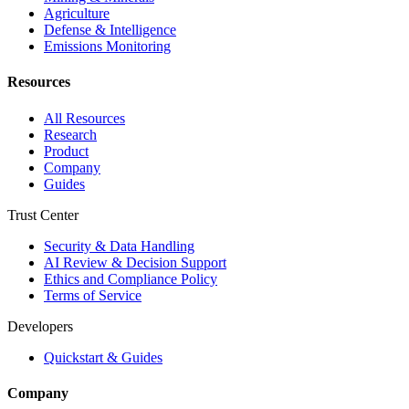
Agriculture
Defense & Intelligence
Emissions Monitoring
Resources
All Resources
Research
Product
Company
Guides
Trust Center
Security & Data Handling
AI Review & Decision Support
Ethics and Compliance Policy
Terms of Service
Developers
Quickstart & Guides
Company