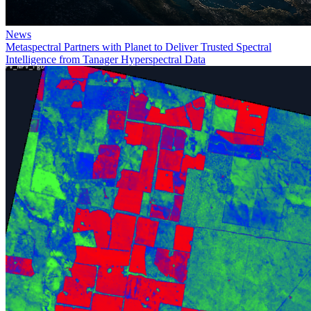
News
Metaspectral Partners with Planet to Deliver Trusted Spectral
Intelligence from Tanager Hyperspectral Data