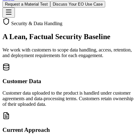
Request a Material Test
Discuss Your EO Use Case
Security & Data Handling
A Lean, Factual Security Baseline
We work with customers to scope data handling, access, retention,
and deployment requirements for each engagement.
Customer Data
Customer data uploaded to the product is handled under customer
agreements and data-processing terms. Customers retain ownership
of their uploaded data.
Current Approach