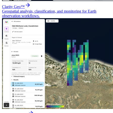
Clarity Geo™
Geospatial analysis, classification, and monitoring for Earth
observation workflows.