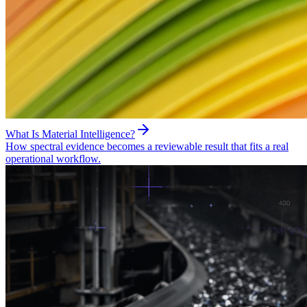
What Is Material Intelligence?
How spectral evidence becomes a reviewable result that fits a real
operational workflow.