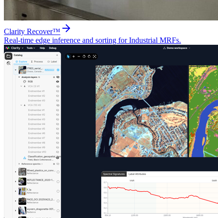
Clarity Recover™
Real-time edge inference and sorting for Industrial MRFs.