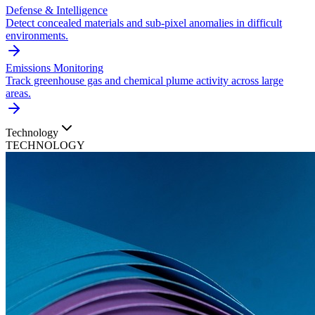
Defense & Intelligence
Detect concealed materials and sub-pixel anomalies in difficult
environments.
Emissions Monitoring
Track greenhouse gas and chemical plume activity across large
areas.
Technology
TECHNOLOGY