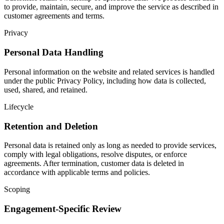
to provide, maintain, secure, and improve the service as described in
customer agreements and terms.
Privacy
Personal Data Handling
Personal information on the website and related services is handled
under the public Privacy Policy, including how data is collected,
used, shared, and retained.
Lifecycle
Retention and Deletion
Personal data is retained only as long as needed to provide services,
comply with legal obligations, resolve disputes, or enforce
agreements. After termination, customer data is deleted in
accordance with applicable terms and policies.
Scoping
Engagement-Specific Review