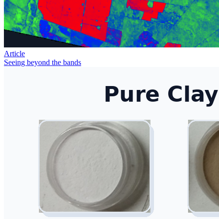
Article
Seeing beyond the bands