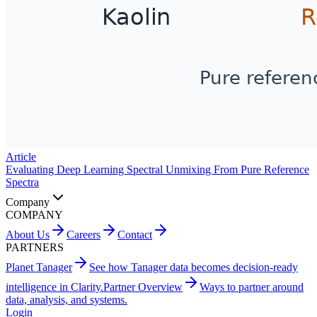
Article
Evaluating Deep Learning Spectral Unmixing From Pure Reference
Spectra
Company
COMPANY
About Us
Careers
Contact
PARTNERS
Planet Tanager
See how Tanager data becomes decision-ready
intelligence in Clarity.
Partner Overview
Ways to partner around
data, analysis, and systems.
Login