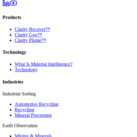
Products
Clarity Recover™
Clarity Geo™
Clarity Plume™
Technology
What Is Material Intelligence?
Technology
Industries
Industrial Sorting
Automotive Recycling
Recycling
Mineral Processing
Earth Observation
Mining & Minerals