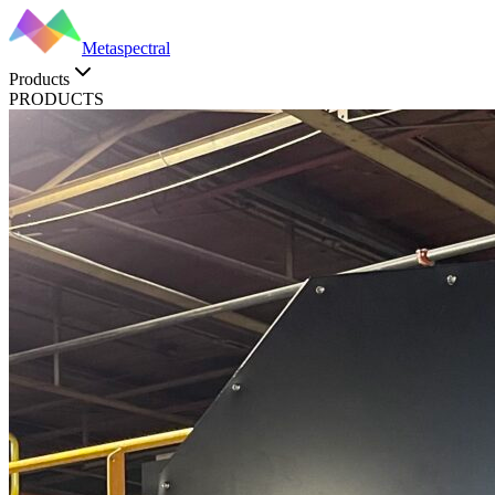
Metaspectral
Products
PRODUCTS