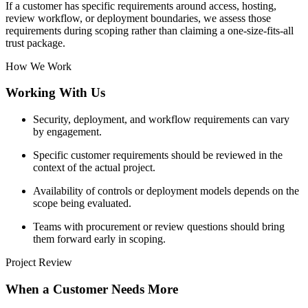
If a customer has specific requirements around access, hosting,
review workflow, or deployment boundaries, we assess those
requirements during scoping rather than claiming a one-size-fits-all
trust package.
How We Work
Working With Us
Security, deployment, and workflow requirements can vary
by engagement.
Specific customer requirements should be reviewed in the
context of the actual project.
Availability of controls or deployment models depends on the
scope being evaluated.
Teams with procurement or review questions should bring
them forward early in scoping.
Project Review
When a Customer Needs More