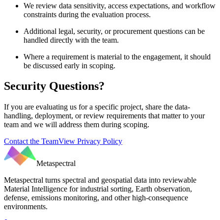
We review data sensitivity, access expectations, and workflow
constraints during the evaluation process.
Additional legal, security, or procurement questions can be
handled directly with the team.
Where a requirement is material to the engagement, it should
be discussed early in scoping.
Security Questions?
If you are evaluating us for a specific project, share the data-
handling, deployment, or review requirements that matter to your
team and we will address them during scoping.
Contact the Team
View Privacy Policy
Metaspectral
Metaspectral turns spectral and geospatial data into reviewable
Material Intelligence for industrial sorting, Earth observation,
defense, emissions monitoring, and other high-consequence
environments.