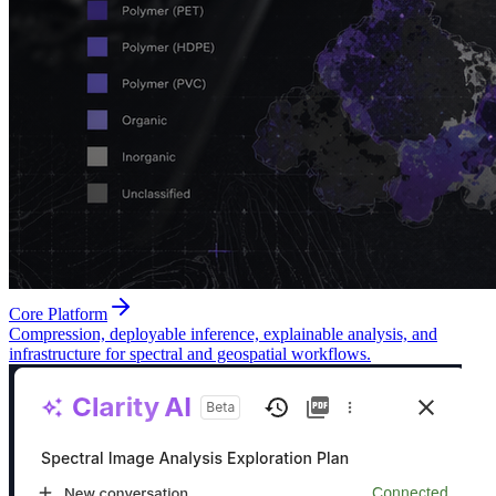
Core Platform
Compression, deployable inference, explainable analysis, and
infrastructure for spectral and geospatial workflows.