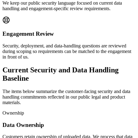
We keep our public security language focused on current data
handling and engagement-specific review requirements.
Engagement Review
Security, deployment, and data-handling questions are reviewed
during scoping so requirements can be matched to the engagement
in front of us.
Current Security and Data Handling
Baseline
The items below summarize the customer-facing security and data
handling commitments reflected in our public legal and product
materials.
Ownership
Data Ownership
Customers retain ownership of uploaded data. We process that data