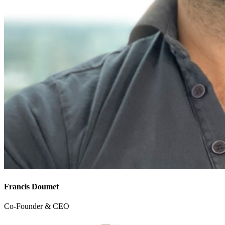
Francis Doumet
Co-Founder & CEO