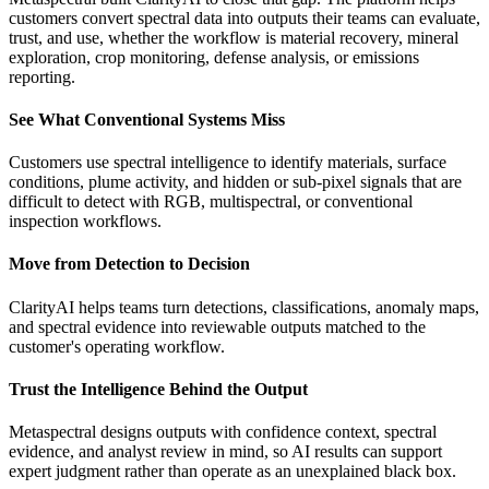
customers convert spectral data into outputs their teams can evaluate,
trust, and use, whether the workflow is material recovery, mineral
exploration, crop monitoring, defense analysis, or emissions
reporting.
See What Conventional Systems Miss
Customers use spectral intelligence to identify materials, surface
conditions, plume activity, and hidden or sub-pixel signals that are
difficult to detect with RGB, multispectral, or conventional
inspection workflows.
Move from Detection to Decision
ClarityAI helps teams turn detections, classifications, anomaly maps,
and spectral evidence into reviewable outputs matched to the
customer's operating workflow.
Trust the Intelligence Behind the Output
Metaspectral designs outputs with confidence context, spectral
evidence, and analyst review in mind, so AI results can support
expert judgment rather than operate as an unexplained black box.