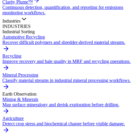
Clarity Plume™
Continuous detection, quantification, and reporting for emissions
monitoring workflows.
Industries
INDUSTRIES
Industrial Sorting
Automotive Recycling
Recover difficult polymers and shredder-derived material streams.
Recycling
Improve recovery and bale quality in MRF and recycling operations.
Mineral Processing
Classify material streams in industrial mineral processing workflows.
Earth Observation
Mining & Minerals
Map surface mineralogy and derisk exploration before drilling.
Agriculture
Detect crop stress and biochemical change before visible damage.