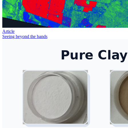
Article
Seeing beyond the bands