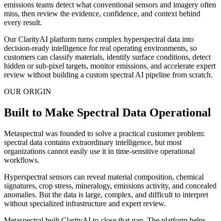
emissions teams detect what conventional sensors and imagery often
miss, then review the evidence, confidence, and context behind
every result.
Our ClarityAI platform turns complex hyperspectral data into
decision-ready intelligence for real operating environments, so
customers can classify materials, identify surface conditions, detect
hidden or sub-pixel targets, monitor emissions, and accelerate expert
review without building a custom spectral AI pipeline from scratch.
OUR ORIGIN
Built to Make Spectral Data Operational
Metaspectral was founded to solve a practical customer problem:
spectral data contains extraordinary intelligence, but most
organizations cannot easily use it in time-sensitive operational
workflows.
Hyperspectral sensors can reveal material composition, chemical
signatures, crop stress, mineralogy, emissions activity, and concealed
anomalies. But the data is large, complex, and difficult to interpret
without specialized infrastructure and expert review.
Metaspectral built ClarityAI to close that gap. The platform helps