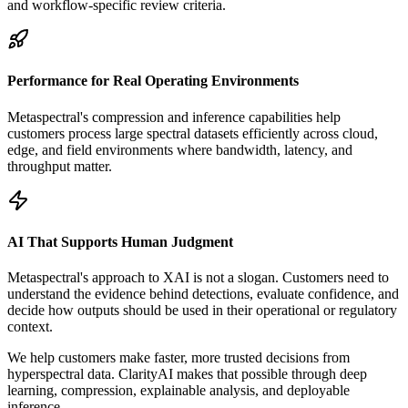
and workflow-specific review criteria.
Performance for Real Operating Environments
Metaspectral's compression and inference capabilities help
customers process large spectral datasets efficiently across cloud,
edge, and field environments where bandwidth, latency, and
throughput matter.
AI That Supports Human Judgment
Metaspectral's approach to XAI is not a slogan. Customers need to
understand the evidence behind detections, evaluate confidence, and
decide how outputs should be used in their operational or regulatory
context.
We help customers make faster, more trusted decisions from
hyperspectral data. ClarityAI makes that possible through deep
learning, compression, explainable analysis, and deployable
inference.