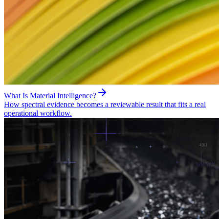
What Is Material Intelligence?
How spectral evidence becomes a reviewable result that fits a real
operational workflow.