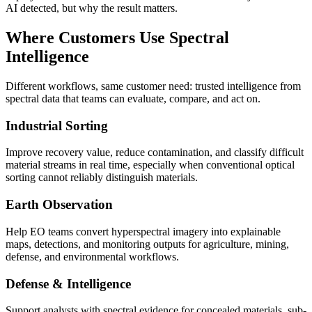
AI detected, but why the result matters.
Where Customers Use Spectral
Intelligence
Different workflows, same customer need: trusted intelligence from
spectral data that teams can evaluate, compare, and act on.
Industrial Sorting
Improve recovery value, reduce contamination, and classify difficult
material streams in real time, especially when conventional optical
sorting cannot reliably distinguish materials.
Earth Observation
Help EO teams convert hyperspectral imagery into explainable
maps, detections, and monitoring outputs for agriculture, mining,
defense, and environmental workflows.
Defense & Intelligence
Support analysts with spectral evidence for concealed materials, sub-