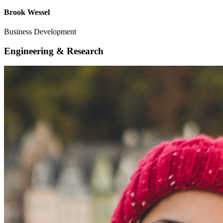
Brook Wessel
Business Development
Engineering & Research