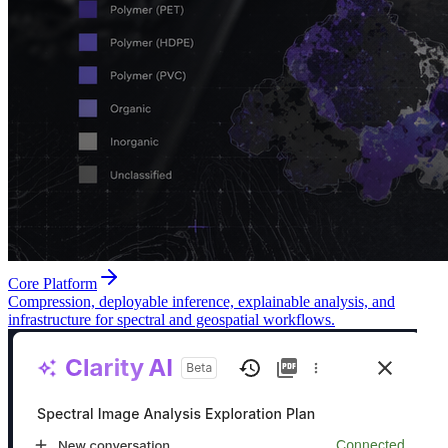
Core Platform
Compression, deployable inference, explainable analysis, and
infrastructure for spectral and geospatial workflows.