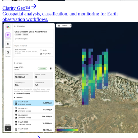
Clarity Geo™
Geospatial analysis, classification, and monitoring for Earth
observation workflows.