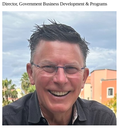
Director, Government Business Development & Programs