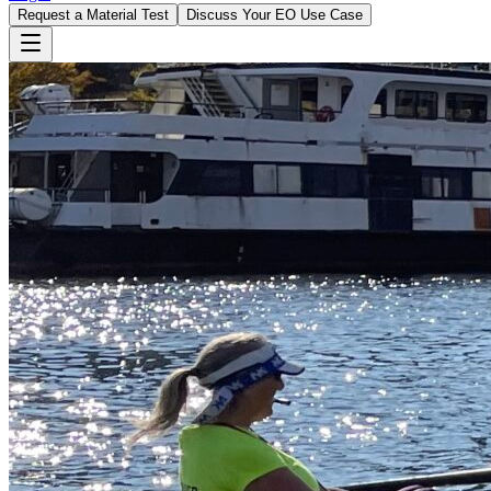
Request a Material Test
Discuss Your EO Use Case