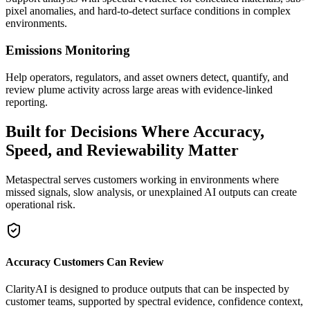
pixel anomalies, and hard-to-detect surface conditions in complex
environments.
Emissions Monitoring
Help operators, regulators, and asset owners detect, quantify, and
review plume activity across large areas with evidence-linked
reporting.
Built for Decisions Where Accuracy,
Speed, and Reviewability Matter
Metaspectral serves customers working in environments where
missed signals, slow analysis, or unexplained AI outputs can create
operational risk.
Accuracy Customers Can Review
ClarityAI is designed to produce outputs that can be inspected by
customer teams, supported by spectral evidence, confidence context,