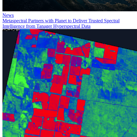
News
Metaspectral Partners with Planet to Deliver Trusted Spectral
Intelligence from Tanager Hyperspectral Data