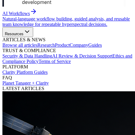
AI Workflows
Natural-language workflow building, guided analysis, and reusable
team knowledge for repeatable hyperspectral decisions.
Resources
ARTICLES & NEWS
Browse all articles
Research
Product
Company
Guides
TRUST & COMPLIANCE
Security & Data Handling
AI Review & Decision Support
Ethics and
Compliance Policy
Terms of Service
PLATFORM
Clarity Platform Guides
FAQ
Planet Tanager + Clarity
LATEST ARTICLES