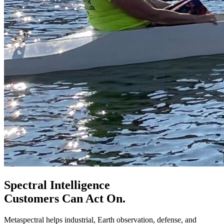
Spectral Intelligence
Customers Can Act On.
Metaspectral helps industrial, Earth observation, defense, and