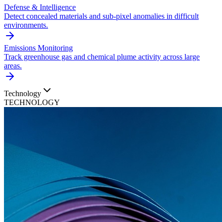
Defense & Intelligence
Detect concealed materials and sub-pixel anomalies in difficult
environments.
Emissions Monitoring
Track greenhouse gas and chemical plume activity across large
areas.
Technology
TECHNOLOGY