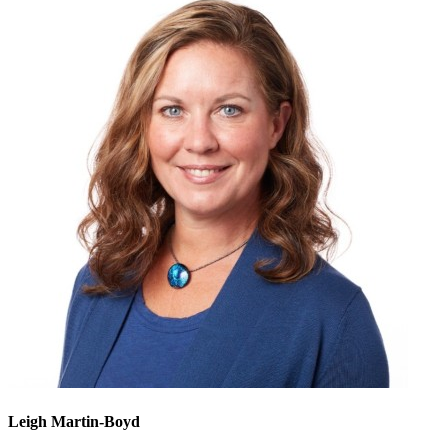
Leigh Martin-Boyd