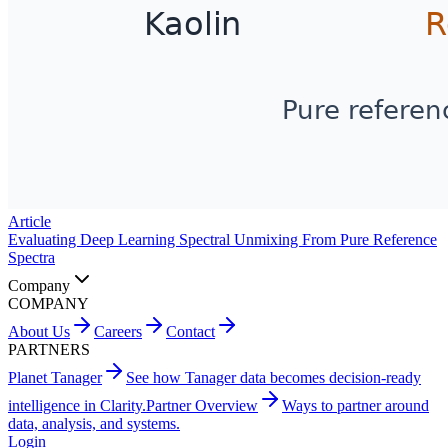
Article
Evaluating Deep Learning Spectral Unmixing From Pure Reference
Spectra
Company
COMPANY
About Us
Careers
Contact
PARTNERS
Planet Tanager
See how Tanager data becomes decision-ready
intelligence in Clarity.
Partner Overview
Ways to partner around
data, analysis, and systems.
Login