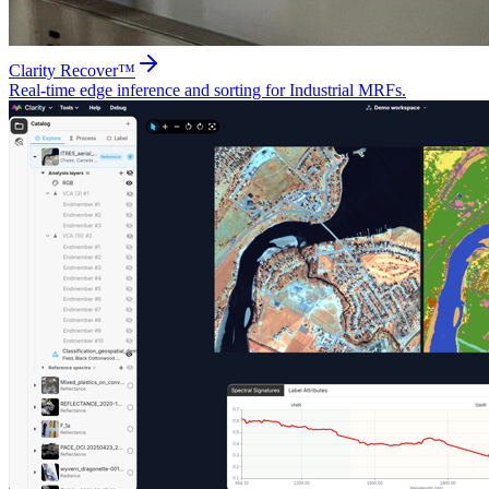
Clarity Recover™
Real-time edge inference and sorting for Industrial MRFs.