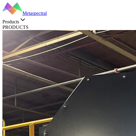
Metaspectral
Products
PRODUCTS