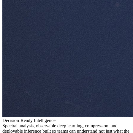
Decision-Ready Intelligence
Spectral analysis, observable deep learning, compression, and
deployable inference built so teams can understand not just what the