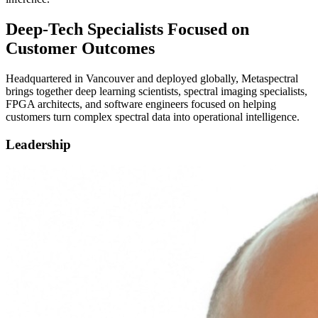
Deep-Tech Specialists Focused on
Customer Outcomes
Headquartered in Vancouver and deployed globally, Metaspectral
brings together deep learning scientists, spectral imaging specialists,
FPGA architects, and software engineers focused on helping
customers turn complex spectral data into operational intelligence.
Leadership